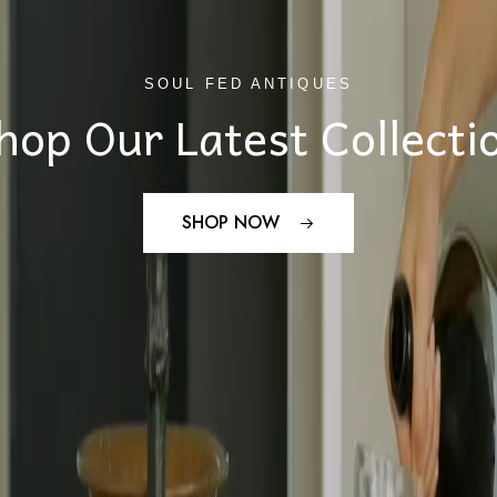
SOUL FED ANTIQUES
hop Our Latest Collecti
SHOP NOW