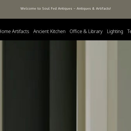
Welcome to Soul Fed Antiques – Antiques & Artifacts!
Home Artifacts
Ancient Kitchen
Office & Library
Lighting
T