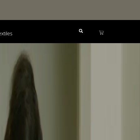
extiles