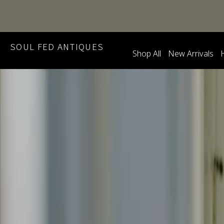
SOUL FED ANTIQUES
Shop All
New Arrivals