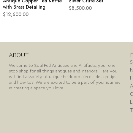
Antique Copper Tea Kettle
Silver Crute Set
with Brass Detailing
$
8,500.00
$
12,600.00
ABOUT
S
Welcome to Soul Fed Antiques and Artifacts, your one
N
stop shop for all things antiques and interiors. Here you
will find a variety of unique heirloom pieces, design tips
H
and how tos. We are excited to be a part of your journey
A
in creating a space you love.
O
L
T