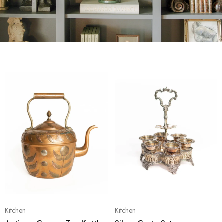
Kitchen
Kitchen