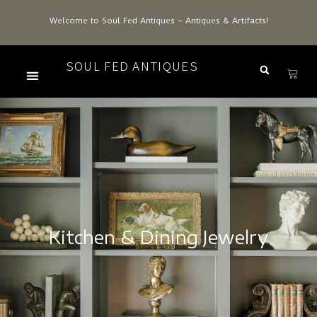
Welcome to Soul Fed Antiques – Antiques & Artifacts!
SOUL FED ANTIQUES
Kitchen & Dining Jewelry