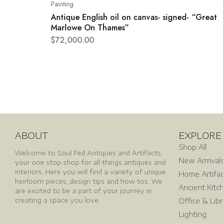
Painting
Antique English oil on canvas- signed- “Great
Marlowe On Thames”
$
72,000.00
ABOUT
EXPLORE
Shop All
Welcome to Soul Fed Antiques and Artifacts,
New Arrrival
your one stop shop for all things antiques and
interiors. Here you will find a variety of unique
Home Artifa
heirloom pieces, design tips and how tos. We
Ancient Kitc
are excited to be a part of your journey in
creating a space you love.
Office & Lib
Lighting