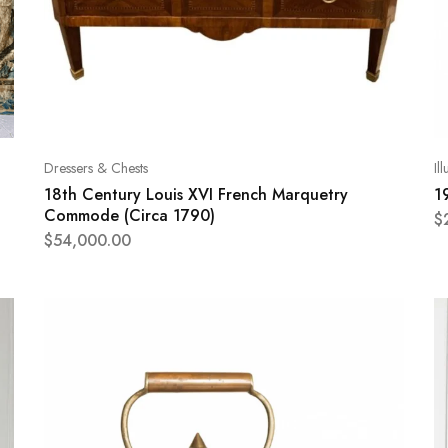
Dressers & Chests
Il
18th Century Louis XVI French Marquetry
1
Commode (Circa 1790)
$
$
54,000.00