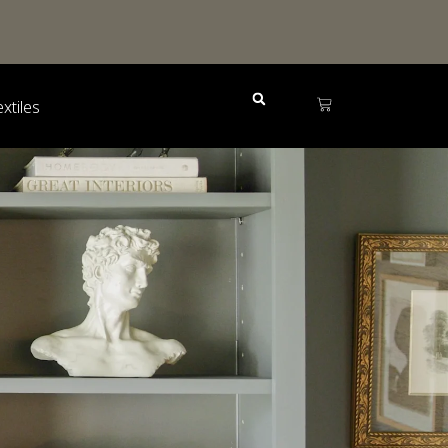
extiles