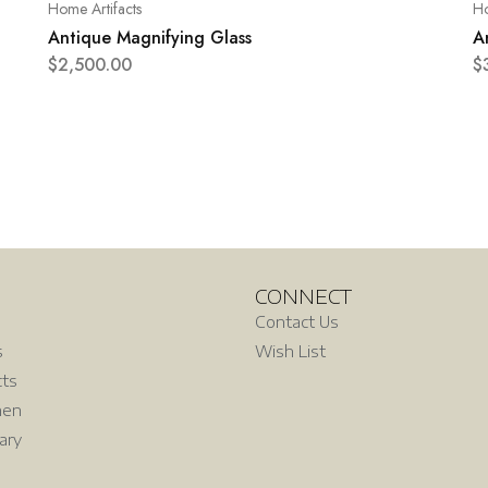
Home Artifacts
Ho
Antique Magnifying Glass
A
$
2,500.00
$
CONNECT
Contact Us
s
Wish List
cts
hen
rary