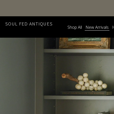
SOUL FED ANTIQUES
Shop All
New Arrivals