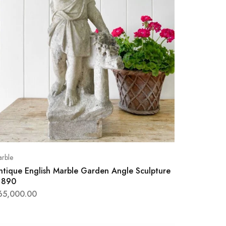
rble
ntique English Marble Garden Angle Sculpture
1890
65,000.00