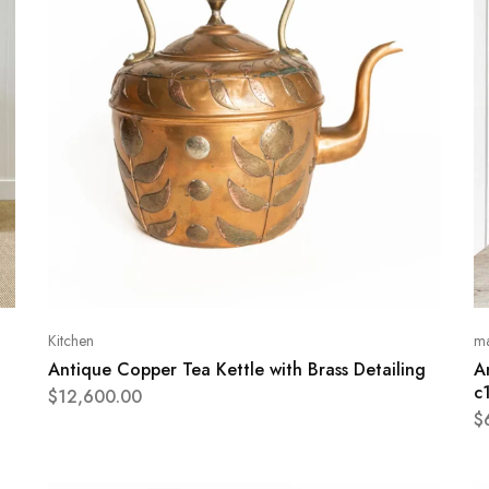
Kitchen
ma
Antique Copper Tea Kettle with Brass Detailing
A
c
$
12,600.00
$