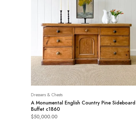
Dressers & Chests
A Monumental English Country Pine Sideboard
Buffet c1860
$
50,000.00