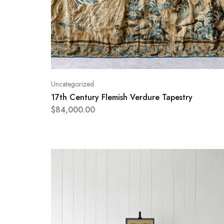
Uncategorized
17th Century Flemish Verdure Tapestry
$
84,000.00