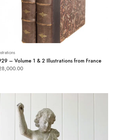
lustrations
929 – Volume 1 & 2 Illustrations from France
28,000.00