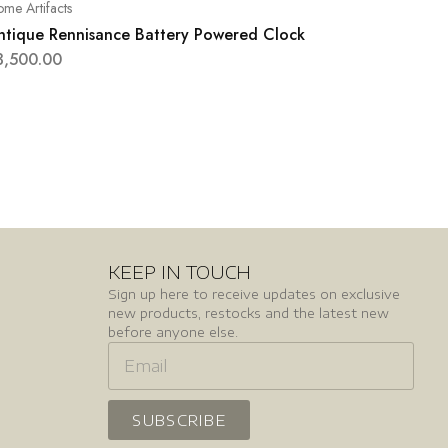
me Artifacts
ntique Rennisance Battery Powered Clock
3,500.00
KEEP IN TOUCH
Sign up here to receive updates on exclusive
new products, restocks and the latest new
before anyone else.
SUBSCRIBE