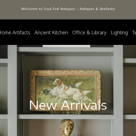
Welcome to Soul Fed Antiques – Antiques & Artifacts!
Home Artifacts
Ancient Kitchen
Office & Library
Lighting
T
New Arrivals