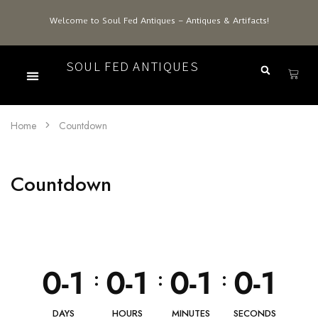
Welcome to Soul Fed Antiques – Antiques & Artifacts!
SOUL FED ANTIQUES
Home
Countdown
Countdown
0-1
0-1
0-1
0-1
:
:
:
DAYS
HOURS
MINUTES
SECONDS