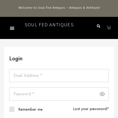
Welcome to Soul Fed Antiques – Antiques & Artifacts!
SOUL FED ANTIQUES
Login
Lost your password?
Remember me