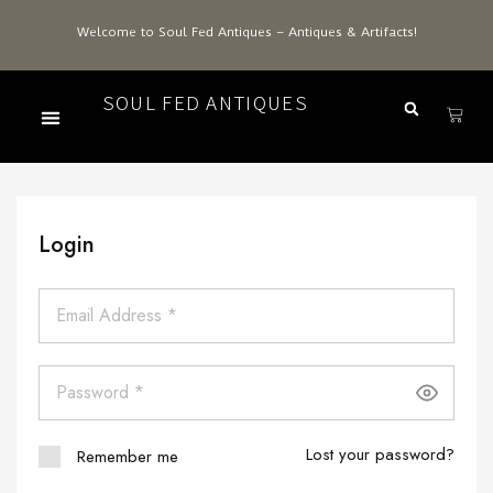
Welcome to Soul Fed Antiques – Antiques & Artifacts!
SOUL FED ANTIQUES
Login
Lost your password?
Remember me