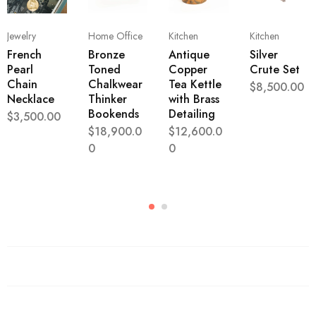
Jewelry
Home Office
Kitchen
Kitchen
French
Bronze
Antique
Silver
Pearl
Toned
Copper
Crute Set
Chain
Chalkwear
Tea Kettle
$
8,500.00
Necklace
Thinker
with Brass
Bookends
Detailing
$
3,500.00
$
18,900.0
$
12,600.0
0
0