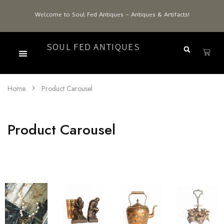
Welcome to Soul Fed Antiques – Antiques & Artifacts!
SOUL FED ANTIQUES
Home
Product Carousel
Product Carousel