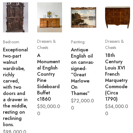
Dressers &
Dressers &
Bedroom
Painting
Chests
Chests
Exceptional
Antique
A
18th
two-part
English oil
Monument
Century
walnut
on canvas-
al English
Louis XVI
wardrobe,
signed-
Country
French
richly
“Great
Pine
Marquetry
carved,
Marlowe
Sideboard
Commode
with two
On
Buffet
(Circa
doors and
Thames”
c1860
1790)
a drawer in
$
72,000.0
the middle,
$
50,000.0
$
54,000.0
0
resting on
0
0
reclining
lions.
$
98,000.0